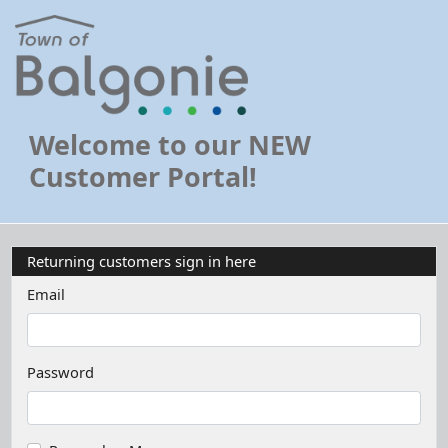
Welcome to our NEW
Customer Portal!
Returning customers sign in here
Email
Password