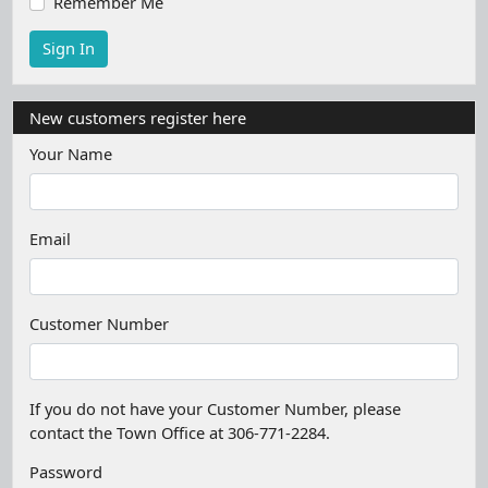
Remember Me
New customers register here
Your Name
Email
Customer Number
If you do not have your Customer Number, please
contact the Town Office at 306-771-2284.
Password